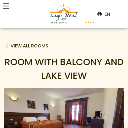
EN
HOTEL RURAL
VIEW ALL ROOMS
ROOM WITH BALCONY AND
LAKE VIEW