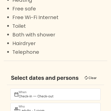
Free safe
Free Wi-Fi Internet
Toilet
Bath with shower
Hairdryer
Telephone
Select dates and persons
Clear
When
Check-in — Check-out
Who
2 adults · 1 room