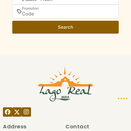
Promotion
Search
HOTEL RURAL
Address
Contact