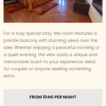
For a truly special stay, this room features a
private balcony with stunning views over the
lake. Whether enjoying a peaceful morning or
a quiet evening, the view adds a unique and
memorable touch to your experience. Ideal
for couples or anyone seeking something
extra.
FROM 104€
PER NIGHT