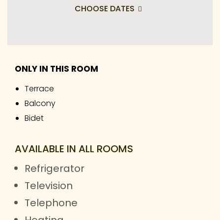
CHOOSE DATES
ONLY IN THIS ROOM
Terrace
Balcony
Bidet
AVAILABLE IN ALL ROOMS
Refrigerator
Television
Telephone
Heating